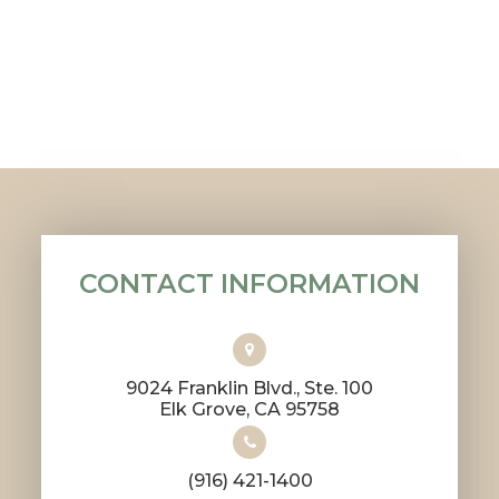
CONTACT INFORMATION
9024 Franklin Blvd., Ste. 100
​​​​​​​Elk Grove, CA 95758
(916) 421-1400