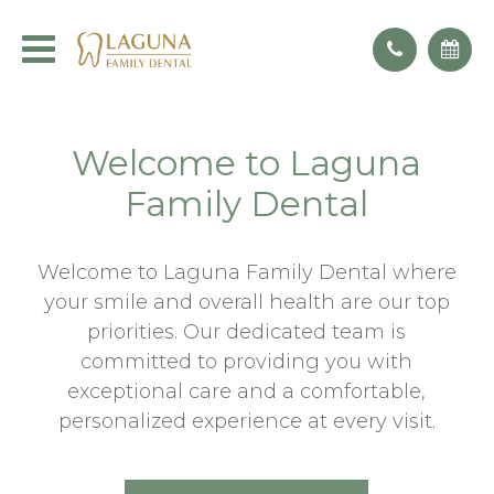
Welcome to Laguna
Family Dental
Welcome to Laguna Family Dental where
your smile and overall health are our top
priorities. Our dedicated team is
committed to providing you with
exceptional care and a comfortable,
personalized experience at every visit.