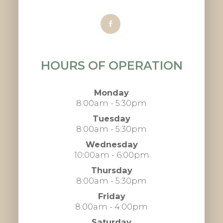
HOURS OF OPERATION
Monday
8:00am - 5:30pm
Tuesday
8:00am - 5:30pm
Wednesday
10:00am - 6:00pm
Thursday
8:00am - 5:30pm
Friday
8:00am - 4:00pm
Saturday