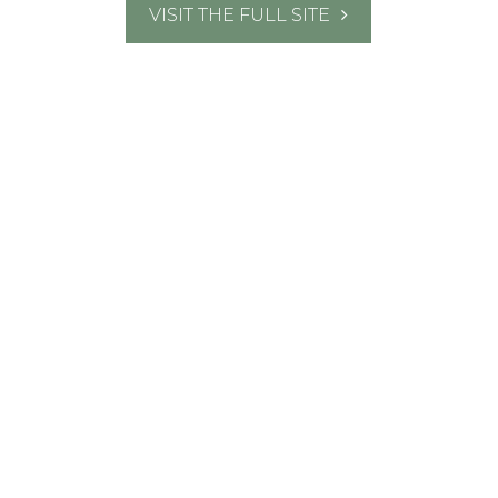
VISIT THE FULL SITE