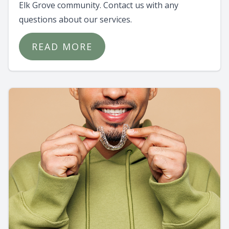
Elk Grove community. Contact us with any
questions about our services.
READ MORE