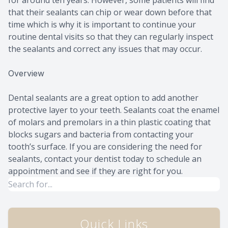
for around ten years. However, some patients will find
that their sealants can chip or wear down before that
time which is why it is important to continue your
routine dental visits so that they can regularly inspect
the sealants and correct any issues that may occur.
Overview
Dental sealants are a great option to add another
protective layer to your teeth. Sealants coat the enamel
of molars and premolars in a thin plastic coating that
blocks sugars and bacteria from contacting your
tooth’s surface. If you are considering the need for
sealants, contact your dentist today to schedule an
appointment and see if they are right for you.
Quick Links