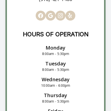
HOURS OF OPERATION
Monday
8:00am - 5:30pm
Tuesday
8:00am - 5:30pm
Wednesday
10:00am - 6:00pm
Thursday
8:00am - 5:30pm