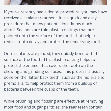
If you’ve recently had a dental procedure, you may have
received a sealant treatment. It is a quick and easy
procedure that many patients don’t know much
about. Sealants are thin plastic coatings that are
painted onto the surface of the tooth that help to
reduce tooth decay and protect the underlying tooth.
Once sealants are placed, they quickly bond with the
surface of the tooth. This plastic coating helps to
protect the enamel that covers the tooth on the
chewing and grinding surfaces. This process is usually
done on the flatter back teeth, such as the molars and
premolars, to help protect them from a buildup of
bacteria between the cusps of the teeth.
While brushing and flossing are effective at removing
most food and sugar particles, the rear teeth contain