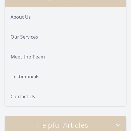
About Us
Our Services
Meet the Team
Testimonials
Contact Us
Helpful Articles