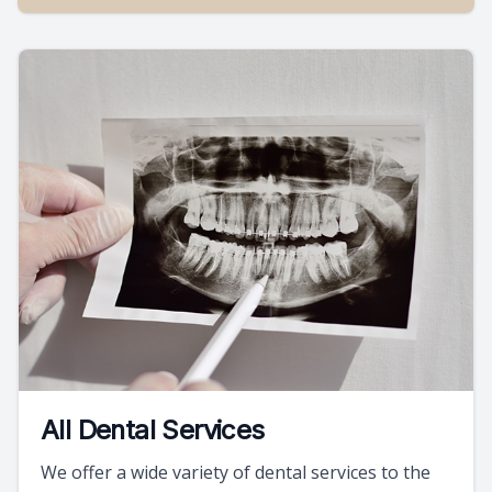
All Dental Services
We offer a wide variety of dental services to the