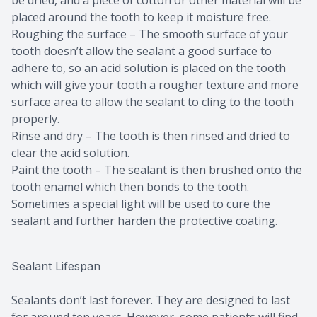
be dried, and a piece of cotton or other material will be
placed around the tooth to keep it moisture free.
Roughing the surface – The smooth surface of your
tooth doesn’t allow the sealant a good surface to
adhere to, so an acid solution is placed on the tooth
which will give your tooth a rougher texture and more
surface area to allow the sealant to cling to the tooth
properly.
Rinse and dry – The tooth is then rinsed and dried to
clear the acid solution.
Paint the tooth – The sealant is then brushed onto the
tooth enamel which then bonds to the tooth.
Sometimes a special light will be used to cure the
sealant and further harden the protective coating.
Sealant Lifespan
Sealants don’t last forever. They are designed to last