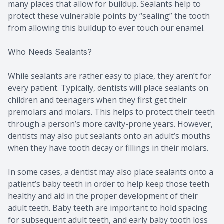
many places that allow for buildup. Sealants help to
protect these vulnerable points by “sealing” the tooth
from allowing this buildup to ever touch our enamel.
Who Needs Sealants?
While sealants are rather easy to place, they aren’t for
every patient. Typically, dentists will place sealants on
children and teenagers when they first get their
premolars and molars. This helps to protect their teeth
through a person’s more cavity-prone years. However,
dentists may also put sealants onto an adult’s mouths
when they have tooth decay or fillings in their molars.
In some cases, a dentist may also place sealants onto a
patient’s baby teeth in order to help keep those teeth
healthy and aid in the proper development of their
adult teeth. Baby teeth are important to hold spacing
for subsequent adult teeth, and early baby tooth loss