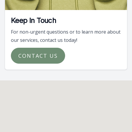
Keep In Touch
For non-urgent questions or to learn more about
our services, contact us today!
CONTACT US