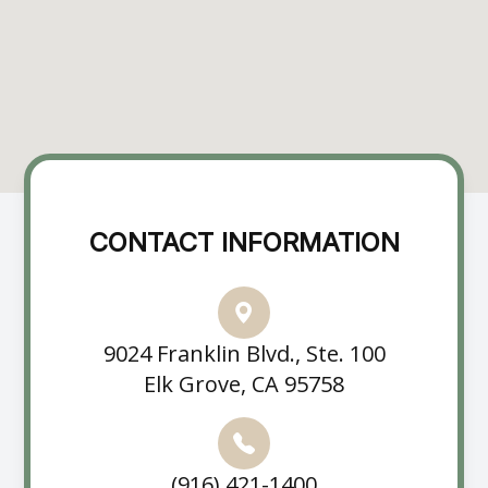
CONTACT INFORMATION
9024 Franklin Blvd., Ste. 100
Elk Grove, CA 95758
(916) 421-1400