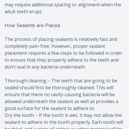
may require additional spacing or alignment when the
adult teeth erupt.
How Sealants are Placed
The process of placing sealants is relatively fast and
completely pain-free. However, proper sealant
placement requires a few steps to be followed in order
to ensure that they properly adhere to the teeth and
don’t seal in any bacteria underneath.
Thorough cleaning – The teeth that are going to be
sealed should first be thoroughly cleaned. This will
ensure that there no cavity-causing bacteria will be
allowed underneath the sealant as well as provides a
good surface for the sealant to adhere to.
Dry the tooth – If the tooth is wet, it may not allow the
sealant to adhere to the tooth properly. Each tooth will