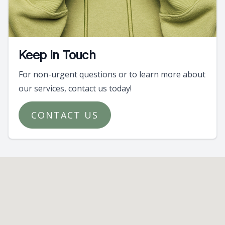
Keep In Touch
For non-urgent questions or to learn more about
our services, contact us today!
CONTACT US