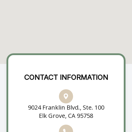
CONTACT INFORMATION
9024 Franklin Blvd., Ste. 100
Elk Grove, CA 95758