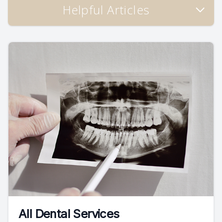
Helpful Articles
All Dental Services