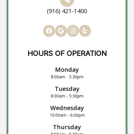
(916) 421-1400
HOURS OF OPERATION
Monday
8:00am - 5:30pm
Tuesday
8:00am - 5:30pm
Wednesday
10:00am - 6:00pm
Thursday