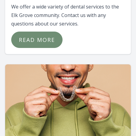
We offer a wide variety of dental services to the
Elk Grove community. Contact us with any
questions about our services.
READ MORE