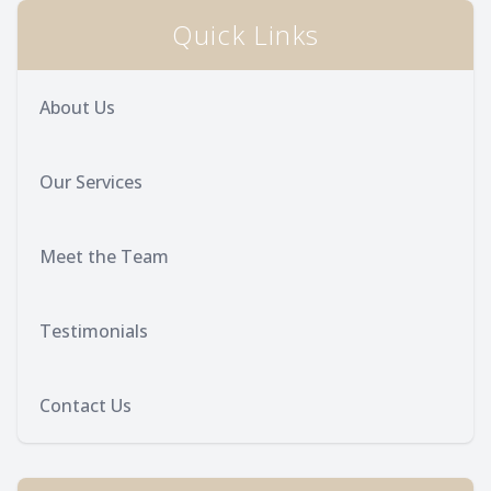
Quick Links
Provision
Post Op
About Us
Our Services
Meet the Team
Testimonials
Contact Us