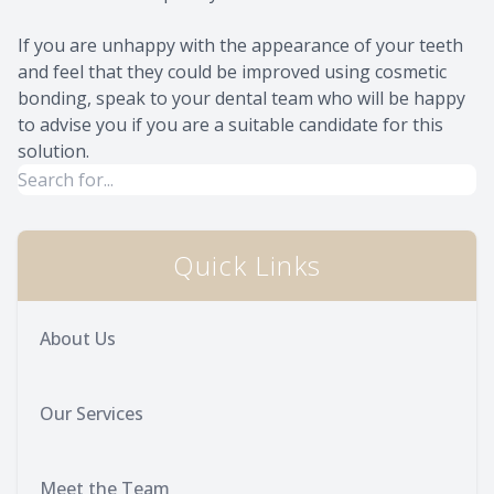
If you are unhappy with the appearance of your teeth
and feel that they could be improved using cosmetic
bonding, speak to your dental team who will be happy
to advise you if you are a suitable candidate for this
solution.
Quick Links
About Us
Our Services
Meet the Team