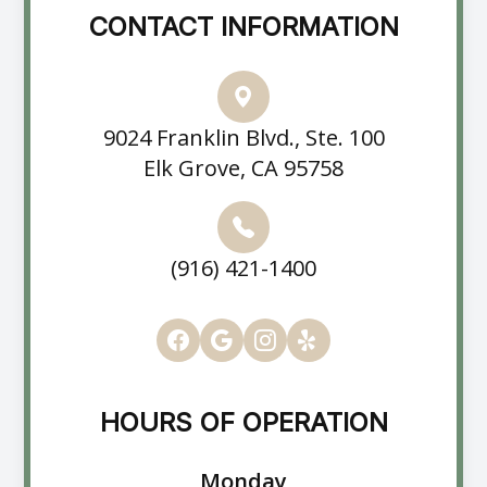
CONTACT INFORMATION
9024 Franklin Blvd., Ste. 100
Elk Grove, CA 95758
(916) 421-1400
HOURS OF OPERATION
Monday