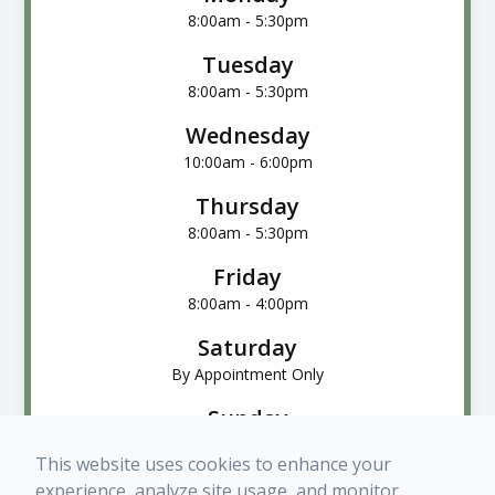
8:00am - 5:30pm
Tuesday
8:00am - 5:30pm
Wednesday
10:00am - 6:00pm
Thursday
8:00am - 5:30pm
Friday
8:00am - 4:00pm
Saturday
By Appointment Only
Sunday
Closed
This website uses cookies to enhance your
experience, analyze site usage, and monitor