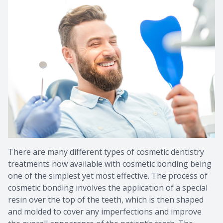
Provision
Post Op
There are many different types of cosmetic dentistry
treatments now available with cosmetic bonding being
one of the simplest yet most effective. The process of
cosmetic bonding involves the application of a special
resin over the top of the teeth, which is then shaped
and molded to cover any imperfections and improve