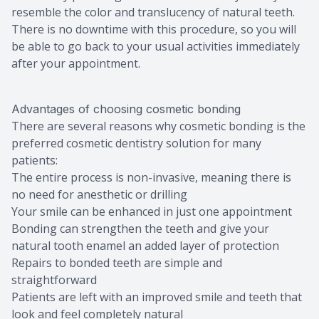
resemble the color and translucency of natural teeth.
There is no downtime with this procedure, so you will
be able to go back to your usual activities immediately
after your appointment.
Advantages of choosing cosmetic bonding
There are several reasons why cosmetic bonding is the
preferred cosmetic dentistry solution for many
patients:
The entire process is non-invasive, meaning there is
no need for anesthetic or drilling
Your smile can be enhanced in just one appointment
Bonding can strengthen the teeth and give your
natural tooth enamel an added layer of protection
Repairs to bonded teeth are simple and
straightforward
Patients are left with an improved smile and teeth that
look and feel completely natural