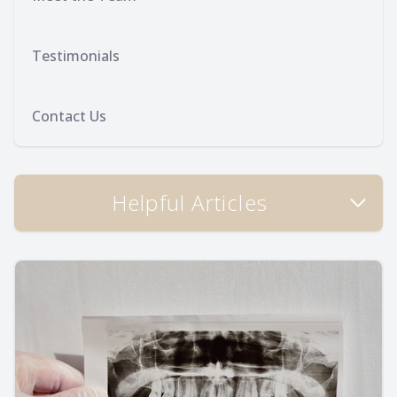
Testimonials
Contact Us
Helpful Articles