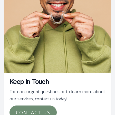
Keep In Touch
For non-urgent questions or to learn more about
our services, contact us today!
CONTACT US