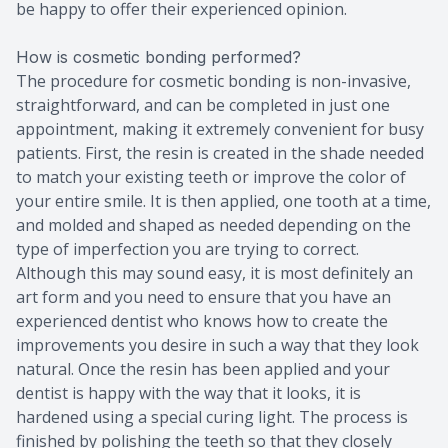
be happy to offer their experienced opinion.
How is cosmetic bonding performed?
The procedure for cosmetic bonding is non-invasive,
straightforward, and can be completed in just one
appointment, making it extremely convenient for busy
patients. First, the resin is created in the shade needed
to match your existing teeth or improve the color of
your entire smile. It is then applied, one tooth at a time,
and molded and shaped as needed depending on the
type of imperfection you are trying to correct.
Although this may sound easy, it is most definitely an
art form and you need to ensure that you have an
experienced dentist who knows how to create the
improvements you desire in such a way that they look
natural. Once the resin has been applied and your
dentist is happy with the way that it looks, it is
hardened using a special curing light. The process is
finished by polishing the teeth so that they closely