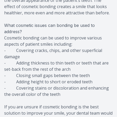
the overall appearance of the patient’s teeth. The
effect of cosmetic bonding creates a smile that looks
healthier, more even and more attractive than before.
What cosmetic issues can bonding be used to
address?
Cosmetic bonding can be used to improve various
aspects of patient smiles including:
- Covering cracks, chips, and other superficial
damage
- Adding thickness to thin teeth or teeth that are
set-back from the rest of the arch
- Closing small gaps between the teeth
- Adding height to short or eroded teeth
- Covering stains or discoloration and enhancing
the overall color of the teeth
If you are unsure if cosmetic bonding is the best
solution to improve your smile, your dental team would