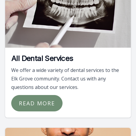
All Dental Services
We offer a wide variety of dental services to the
Elk Grove community. Contact us with any
questions about our services.
READ MORE