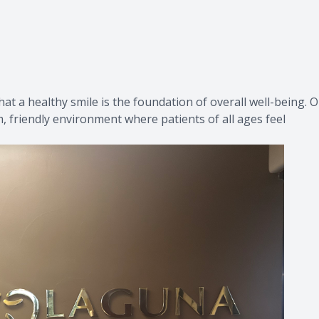
Provisional Restorations
Post Op
t a healthy smile is the foundation of overall well-being. 
m, friendly environment where patients of all ages feel