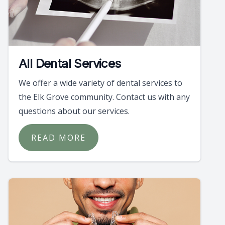
All Dental Services
We offer a wide variety of dental services to
the Elk Grove community. Contact us with any
questions about our services.
READ MORE