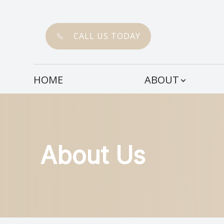
CALL US TODAY
Menu
HOME
ABOUT
HOME
ABOUT
SERVICES
About Us
PATIENT CENTER
CONTACT US