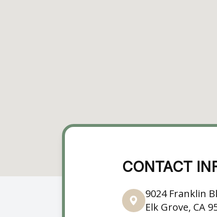
CONTACT IN
9024 Franklin Bl
Elk Grove, CA 9