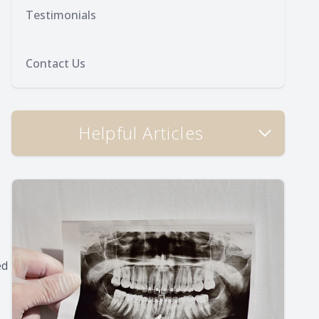
Testimonials
Contact Us
Helpful Articles
ed