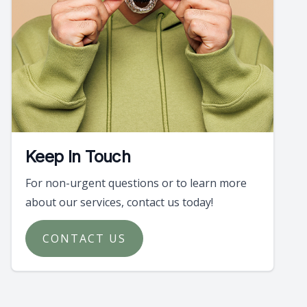
Keep In Touch
For non-urgent questions or to learn more
about our services, contact us today!
CONTACT US