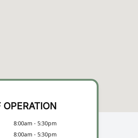
 OPERATION
8:00am - 5:30pm
8:00am - 5:30pm