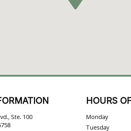
FORMATION
HOURS OF
vd., Ste. 100
Monday
5758
Tuesday