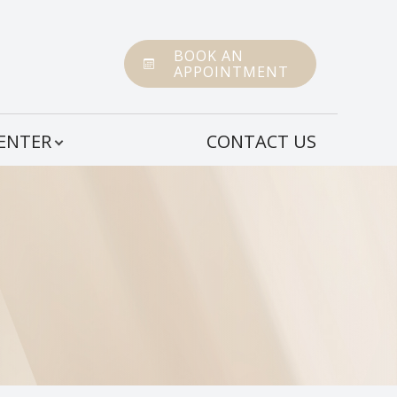
BOOK AN
APPOINTMENT
CENTER
CONTACT US