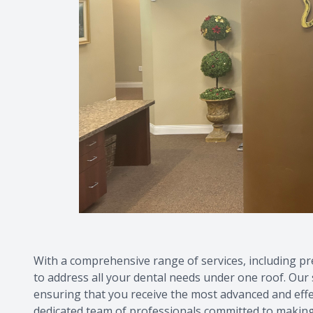
With a comprehensive range of services, including pre
to address all your dental needs under one roof. Our s
ensuring that you receive the most advanced and effect
dedicated team of professionals committed to making 