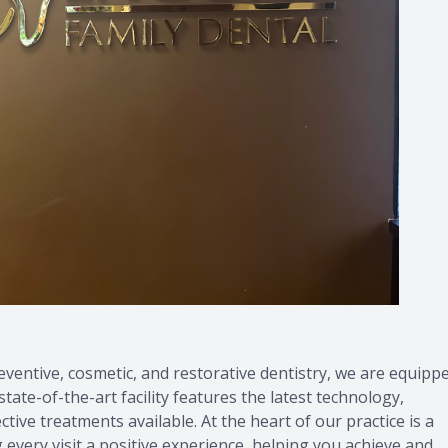
ventive, cosmetic, and restorative dentistry, we are equipp
tate-of-the-art facility features the latest technology,
ive treatments available. At the heart of our practice is a
every visit a positive experience, helping you achieve and