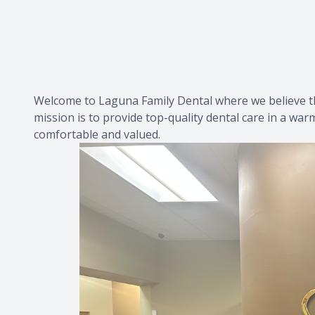
Welcome to Laguna Family Dental where we believe tha
mission is to provide top-quality dental care in a war
comfortable and valued.