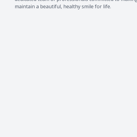
maintain a beautiful, healthy smile for life.