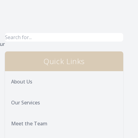
Our
Quick Links
About Us
Our Services
Meet the Team