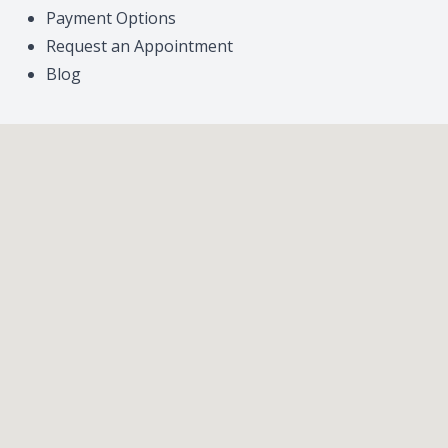
Payment Options
Request an Appointment
Blog