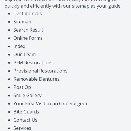
quickly and efficiently with our sitemap as your guide.
Provision
Post Op
Testimonials
Sitemap
Search Result
Online Forms
index
Our Team
PFM Restorations
Provisional Restorations
Removable Dentures
Post Op
Smile Gallery
Your First Visit to an Oral Surgeon
Bite Guards
Contact Us
Services