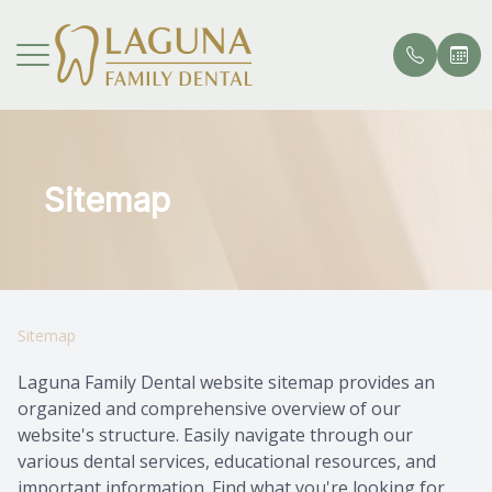
Menu
HOME
Sitemap
Our Pract
General 
Your Firs
Veneers 
Crowns a
Root Can
Patient 
ABOUT
Meet Th
Cosmetic
Dental C
Teeth Wh
Inlays an
TMJ Tre
Request 
SERVICES
Restorati
Dental S
Composit
Dental I
Invisalig
Payment 
Sitemap
PATIENT CENTER
Specialty
Tooth Ex
Smile Gal
Partial 
Testimon
Laguna Family Dental website sitemap provides an
organized and comprehensive overview of our
CONTACT US
Bite Gua
Removab
Promoti
website's structure. Easily navigate through our
various dental services, educational resources, and
Sports M
PFM Rest
Blog
important information. Find what you're looking for