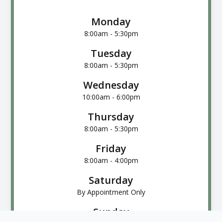
Monday
8:00am - 5:30pm
Tuesday
8:00am - 5:30pm
Wednesday
10:00am - 6:00pm
Thursday
8:00am - 5:30pm
Friday
8:00am - 4:00pm
Saturday
By Appointment Only
Sunday