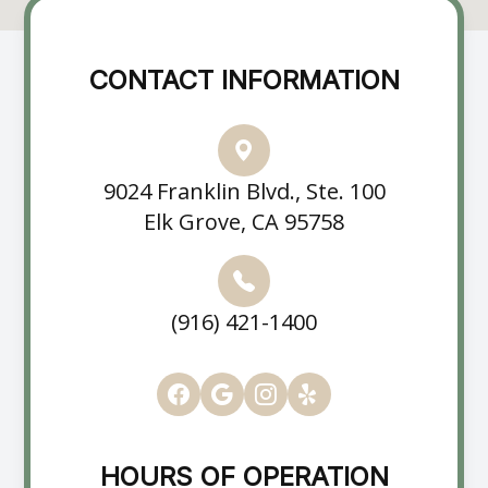
CONTACT INFORMATION
9024 Franklin Blvd., Ste. 100
Elk Grove, CA 95758
(916) 421-1400
HOURS OF OPERATION