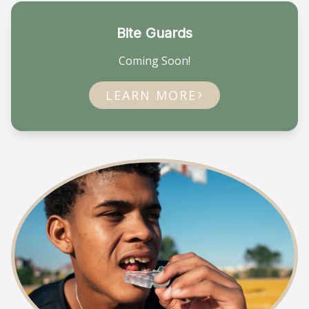
Bite Guards
Coming Soon!
LEARN MORE