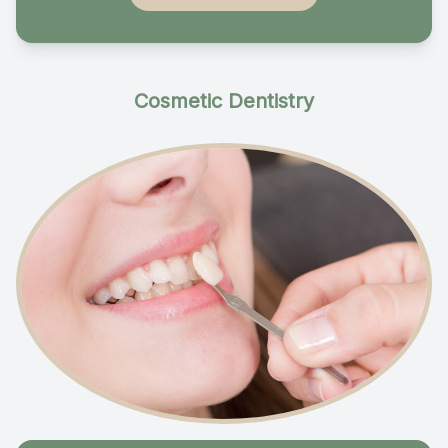
Cosmetic Dentistry