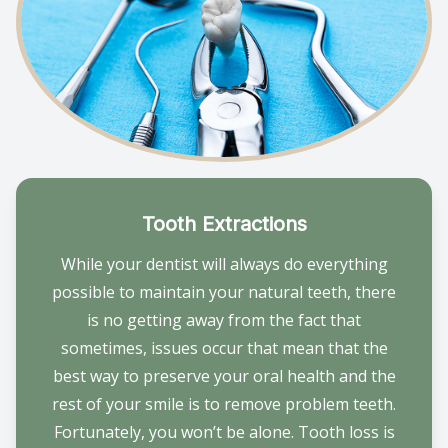
Tooth Extractions
While your dentist will always do everything
possible to maintain your natural teeth, there
is no getting away from the fact that
sometimes, issues occur that mean that the
best way to preserve your oral health and the
rest of your smile is to remove problem teeth.
Fortunately, you won’t be alone. Tooth loss is