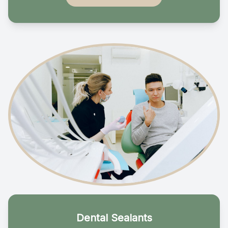
Dental Sealants