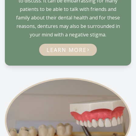
to discuss. It can be embarrassing for many
patients to be able to talk with friends and
family about their dental health and for these
reasons, dentures may also be surrounded in
your mind with a negative stigma.
LEARN MORE