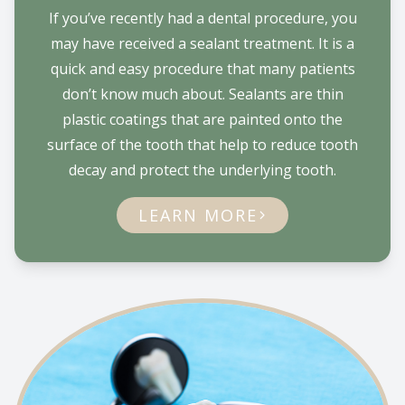
If you’ve recently had a dental procedure, you
may have received a sealant treatment. It is a
quick and easy procedure that many patients
don’t know much about. Sealants are thin
plastic coatings that are painted onto the
surface of the tooth that help to reduce tooth
decay and protect the underlying tooth.
LEARN MORE