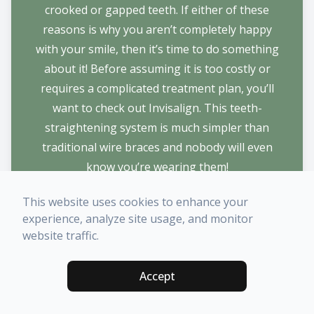
crooked or gapped teeth. If either of these
reasons is why you aren’t completely happy
with your smile, then it’s time to do something
about it! Before assuming it is too costly or
requires a complicated treatment plan, you’ll
want to check out Invisalign. This teeth-
straightening system is much simpler than
traditional wire braces and nobody will even
know you’re wearing them!
LEARN MORE
This website uses cookies to enhance your
experience, analyze site usage, and monitor
website traffic.
Accept