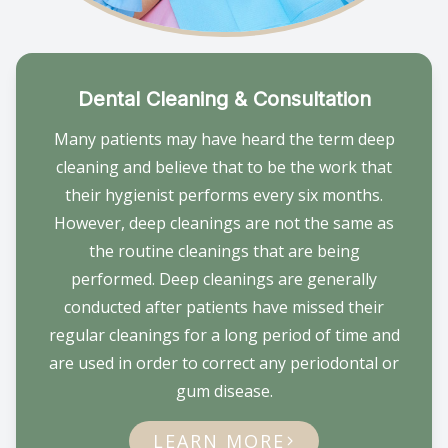
Dental Cleaning & Consultation
Many patients may have heard the term deep
cleaning and believe that to be the work that
their hygienist performs every six months.
However, deep cleanings are not the same as
the routine cleanings that are being
performed. Deep cleanings are generally
conducted after patients have missed their
regular cleanings for a long period of time and
are used in order to correct any periodontal or
gum disease.
LEARN MORE