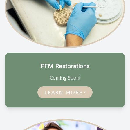
PFM Restorations
Coming Soon!
LEARN MORE