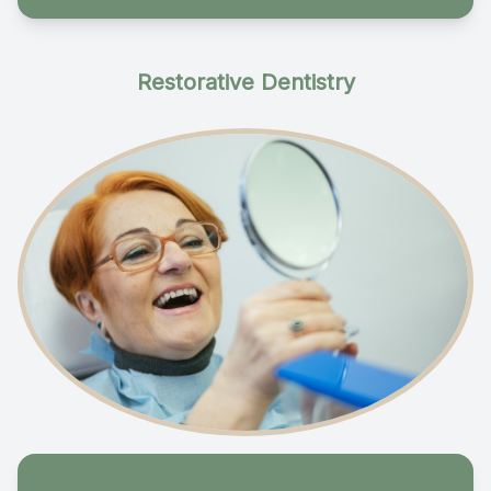
Restorative Dentistry