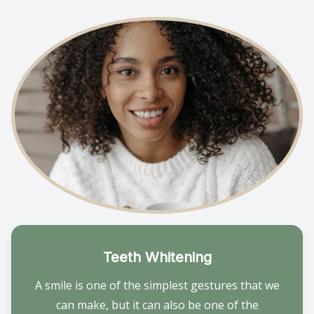
Teeth Whitening
A smile is one of the simplest gestures that we
can make, but it can also be one of the