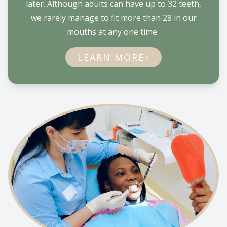
later. Although adults can have up to 32 teeth,
we rarely manage to fit more than 28 in our
mouths at any one time.
LEARN MORE