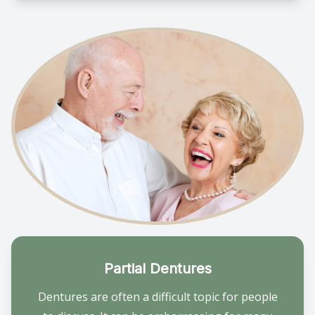
Partial Dentures
Dentures are often a difficult topic for people