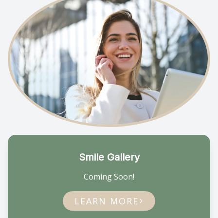
Smile Gallery
Coming Soon!
LEARN MORE