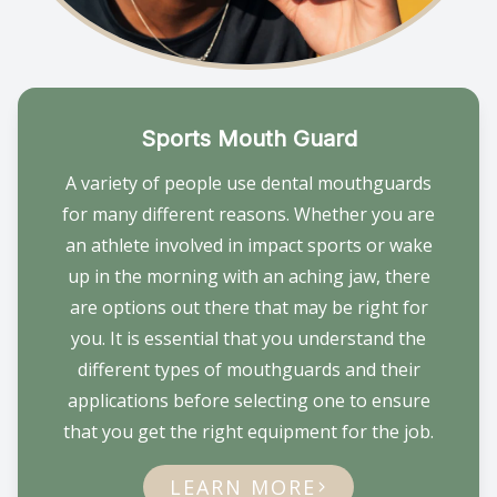
Sports Mouth Guard
A variety of people use dental mouthguards
for many different reasons. Whether you are
an athlete involved in impact sports or wake
up in the morning with an aching jaw, there
are options out there that may be right for
you. It is essential that you understand the
different types of mouthguards and their
applications before selecting one to ensure
that you get the right equipment for the job.
LEARN MORE