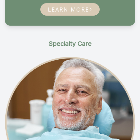
LEARN MORE
Specialty Care