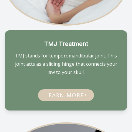
TMJ Treatment
TMJ stands for temporomandibular joint. This
joint acts as a sliding hinge that connects your
jaw to your skull.
LEARN MORE