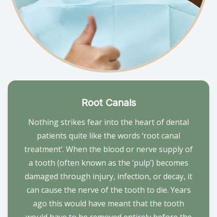
Root Canals
Nothing strikes fear into the heart of dental
patients quite like the words ‘root canal
treatment’. When the blood or nerve supply of
a tooth (often known as the ‘pulp’) becomes
damaged through injury, infection, or decay, it
can cause the nerve of the tooth to die. Years
ago this would have meant that the tooth