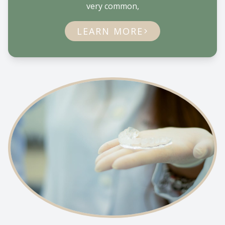
very common,
LEARN MORE