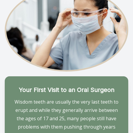
Provision
Post Op
Your First Visit to an Oral Surgeon
Wisdom teeth are usually the very last teeth to
erupt and while they generally arrive between
the ages of 17 and 25, many people still have
problems with them pushing through years