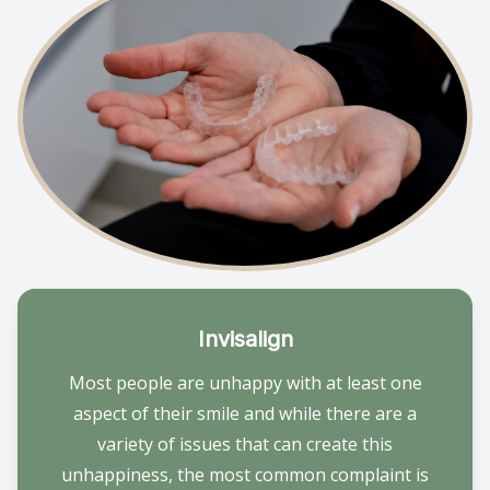
Invisalign
Most people are unhappy with at least one
aspect of their smile and while there are a
variety of issues that can create this
unhappiness, the most common complaint is