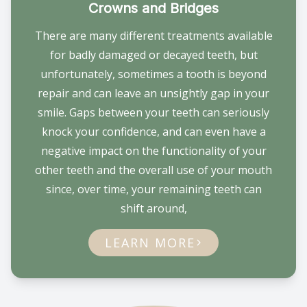
Crowns and Bridges
There are many different treatments available
for badly damaged or decayed teeth, but
unfortunately, sometimes a tooth is beyond
repair and can leave an unsightly gap in your
smile. Gaps between your teeth can seriously
knock your confidence, and can even have a
negative impact on the functionality of your
other teeth and the overall use of your mouth
since, over time, your remaining teeth can
shift around,
LEARN MORE