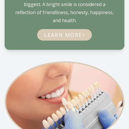
biggest. A bright smile is considered a
reflection of friendliness, honesty, happiness,
and health.
LEARN MORE