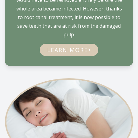
would have to be removed entirely before the
whole area became infected. However, thanks
to root canal treatment, it is now possible to
save teeth that are at risk from the damaged
pulp.
LEARN MORE