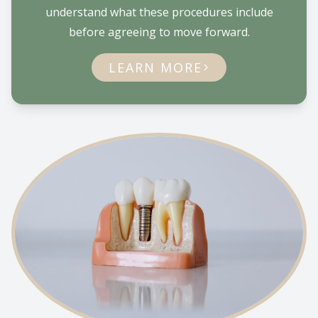
understand what these procedures include
before agreeing to move forward.
LEARN MORE