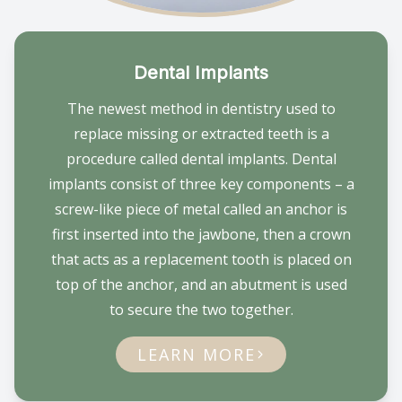
Dental Implants
The newest method in dentistry used to
replace missing or extracted teeth is a
procedure called dental implants. Dental
implants consist of three key components – a
screw-like piece of metal called an anchor is
first inserted into the jawbone, then a crown
that acts as a replacement tooth is placed on
top of the anchor, and an abutment is used
to secure the two together.
LEARN MORE