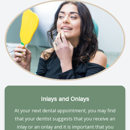
Inlays and Onlays
At your next dental appointment, you may find
that your dentist suggests that you receive an
inlay or an onlay and it is important that you