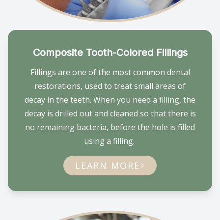
Composite Tooth-Colored Fillings
Fillings are one of the most common dental
restorations, used to treat small areas of
decay in the teeth. When you need a filling, the
decay is drilled out and cleaned so that there is
no remaining bacteria, before the hole is filled
using a filling.
LEARN MORE