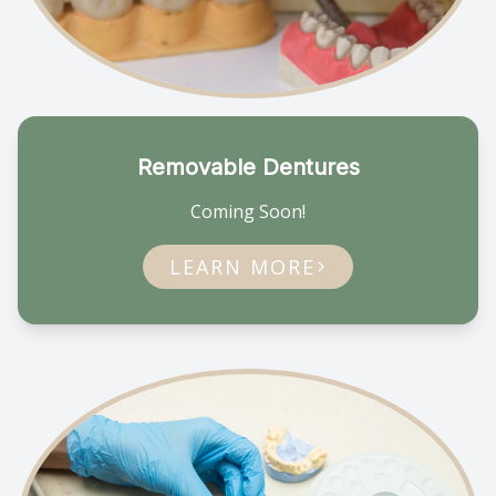
Removable Dentures
Coming Soon!
LEARN MORE