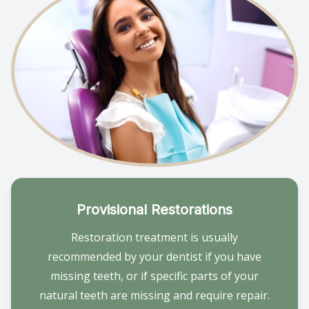
Provisional Restorations
Restoration treatment is usually
recommended by your dentist if you have
missing teeth, or if specific parts of your
natural teeth are missing and require repair.