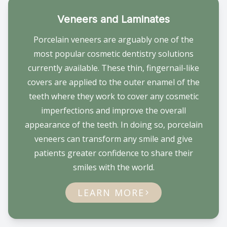
Veneers and Laminates
Porcelain veneers are arguably one of the
most popular cosmetic dentistry solutions
currently available. These thin, fingernail-like
covers are applied to the outer enamel of the
teeth where they work to cover any cosmetic
imperfections and improve the overall
appearance of the teeth. In doing so, porcelain
veneers can transform any smile and give
patients greater confidence to share their
smiles with the world.
LEARN MORE