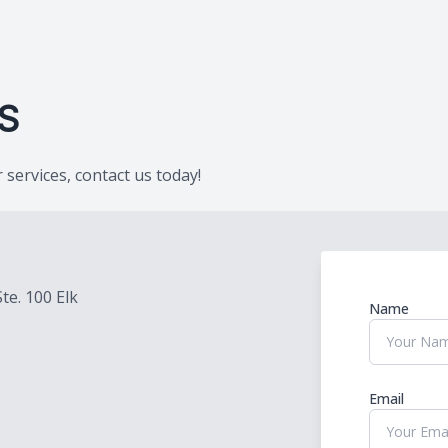
Provisional Restorations
Post Op
S
services, contact us today!
Ste. 100 Elk
Name
Email