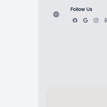
Follow Us