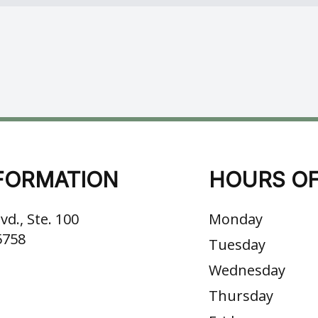
FORMATION
HOURS OF
vd., Ste. 100
Monday
5758
Tuesday
Wednesday
Thursday