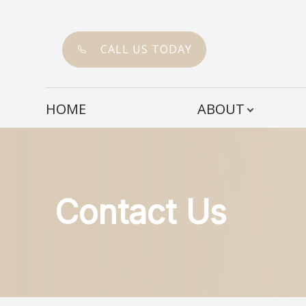
CALL US TODAY
Menu
HOME
ABOUT
HOME
ABOUT
SERVICES
Contact Us
PATIENT CENTER
CONTACT US