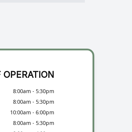
 OPERATION
8:00am - 5:30pm
8:00am - 5:30pm
10:00am - 6:00pm
8:00am - 5:30pm