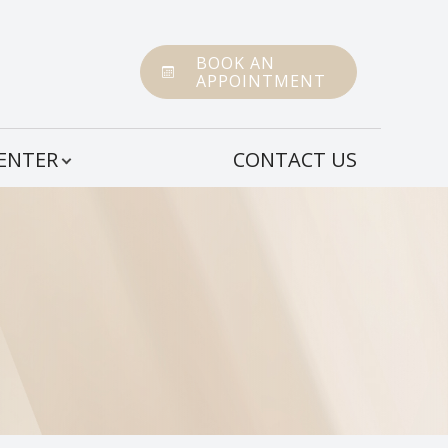
BOOK AN
APPOINTMENT
CENTER
CONTACT US