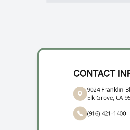
CONTACT IN
9024 Franklin Bl
Elk Grove, CA 9
(916) 421-1400