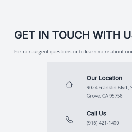
GET IN TOUCH WITH U
For non-urgent questions or to learn more about our 
Our Location
9024 Franklin Blvd., 
Grove, CA 95758
Call Us
(916) 421-1400