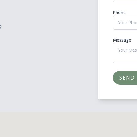
Phone
Message