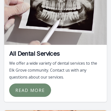
All Dental Services
We offer a wide variety of dental services to the
Elk Grove community. Contact us with any
questions about our services.
READ MORE