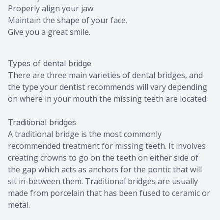
Properly align your jaw.
Maintain the shape of your face.
Give you a great smile.
Types of dental bridge
There are three main varieties of dental bridges, and
the type your dentist recommends will vary depending
on where in your mouth the missing teeth are located.
Traditional bridges
A traditional bridge is the most commonly
recommended treatment for missing teeth. It involves
creating crowns to go on the teeth on either side of
the gap which acts as anchors for the pontic that will
sit in-between them. Traditional bridges are usually
made from porcelain that has been fused to ceramic or
metal.