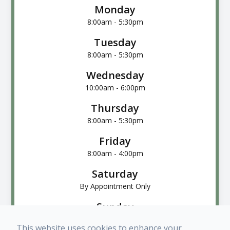
Monday
8:00am - 5:30pm
Tuesday
8:00am - 5:30pm
Wednesday
10:00am - 6:00pm
Thursday
8:00am - 5:30pm
Friday
8:00am - 4:00pm
Saturday
By Appointment Only
Sunday
Closed
This website uses cookies to enhance your