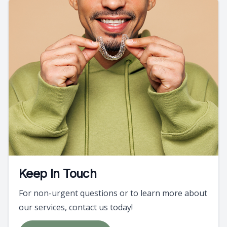
Keep In Touch
For non-urgent questions or to learn more about
our services, contact us today!