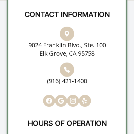
CONTACT INFORMATION
9024 Franklin Blvd., Ste. 100
Elk Grove, CA 95758
(916) 421-1400
HOURS OF OPERATION