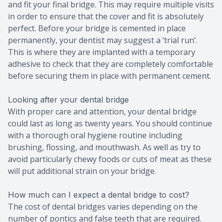
and fit your final bridge. This may require multiple visits
in order to ensure that the cover and fit is absolutely
perfect. Before your bridge is cemented in place
permanently, your dentist may suggest a ‘trial run’.
This is where they are implanted with a temporary
adhesive to check that they are completely comfortable
before securing them in place with permanent cement.
Looking after your dental bridge
With proper care and attention, your dental bridge
could last as long as twenty years. You should continue
with a thorough oral hygiene routine including
brushing, flossing, and mouthwash. As well as try to
avoid particularly chewy foods or cuts of meat as these
will put additional strain on your bridge.
How much can I expect a dental bridge to cost?
The cost of dental bridges varies depending on the
number of pontics and false teeth that are required.