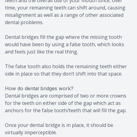
teeth and the overall use of your mouth since, over
time, your remaining teeth can shift around, causing
misalignment as well as a range of other associated
dental problems.
Dental bridges fill the gap where the missing tooth
would have been by using a false tooth, which looks
and feels just like the real thing.
The false tooth also holds the remaining teeth either
side in place so that they don’t shift into that space.
How do dental bridges work?
Dental bridges are comprised of two or more crowns
for the teeth on either side of the gap which act as
anchors for the false tooth/teeth that will fill the gap.
Once your dental bridge is in place, it should be
virtually imperceptible.