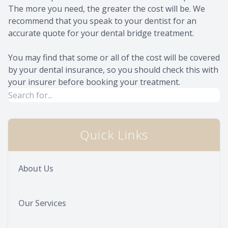
The more you need, the greater the cost will be. We
recommend that you speak to your dentist for an
accurate quote for your dental bridge treatment.
You may find that some or all of the cost will be covered
by your dental insurance, so you should check this with
your insurer before booking your treatment.
Quick Links
About Us
Our Services