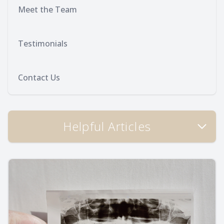
Meet the Team
Testimonials
Contact Us
Helpful Articles