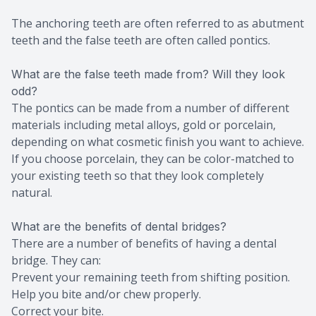
The anchoring teeth are often referred to as abutment
teeth and the false teeth are often called pontics.
What are the false teeth made from? Will they look
odd?
The pontics can be made from a number of different
materials including metal alloys, gold or porcelain,
depending on what cosmetic finish you want to achieve.
If you choose porcelain, they can be color-matched to
your existing teeth so that they look completely
natural.
What are the benefits of dental bridges?
There are a number of benefits of having a dental
bridge. They can:
Prevent your remaining teeth from shifting position.
Help you bite and/or chew properly.
Correct your bite.