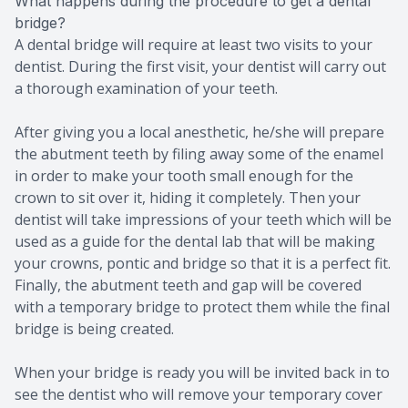
What happens during the procedure to get a dental
bridge?
A dental bridge will require at least two visits to your
dentist. During the first visit, your dentist will carry out
a thorough examination of your teeth.
After giving you a local anesthetic, he/she will prepare
the abutment teeth by filing away some of the enamel
in order to make your tooth small enough for the
crown to sit over it, hiding it completely. Then your
dentist will take impressions of your teeth which will be
used as a guide for the dental lab that will be making
your crowns, pontic and bridge so that it is a perfect fit.
Finally, the abutment teeth and gap will be covered
with a temporary bridge to protect them while the final
bridge is being created.
When your bridge is ready you will be invited back in to
see the dentist who will remove your temporary cover