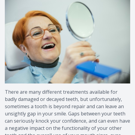
Provision
Post Op
There are many different treatments available for
badly damaged or decayed teeth, but unfortunately,
sometimes a tooth is beyond repair and can leave an
unsightly gap in your smile. Gaps between your teeth
can seriously knock your confidence, and can even have
a negative impact on the functionality of your other