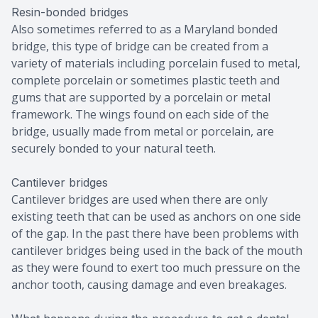
Resin-bonded bridges
Also sometimes referred to as a Maryland bonded
bridge, this type of bridge can be created from a
variety of materials including porcelain fused to metal,
complete porcelain or sometimes plastic teeth and
gums that are supported by a porcelain or metal
framework. The wings found on each side of the
bridge, usually made from metal or porcelain, are
securely bonded to your natural teeth.
Cantilever bridges
Cantilever bridges are used when there are only
existing teeth that can be used as anchors on one side
of the gap. In the past there have been problems with
cantilever bridges being used in the back of the mouth
as they were found to exert too much pressure on the
anchor tooth, causing damage and even breakages.