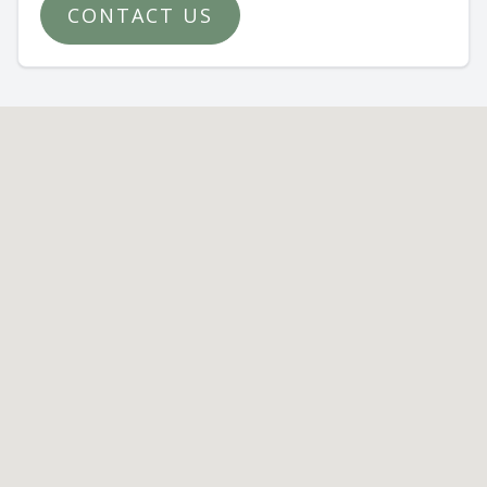
CONTACT US