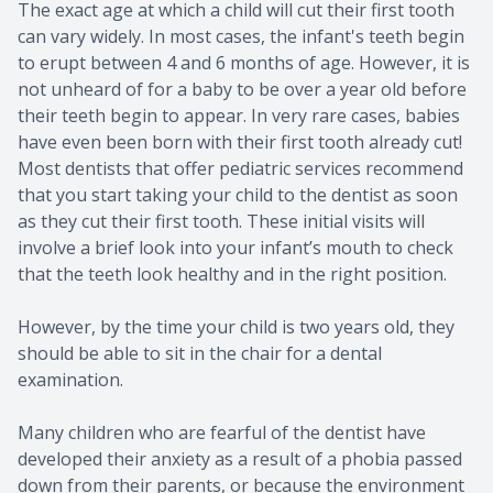
The exact age at which a child will cut their first tooth
can vary widely. In most cases, the infant's teeth begin
to erupt between 4 and 6 months of age. However, it is
not unheard of for a baby to be over a year old before
their teeth begin to appear. In very rare cases, babies
have even been born with their first tooth already cut!
Most dentists that offer pediatric services recommend
that you start taking your child to the dentist as soon
as they cut their first tooth. These initial visits will
involve a brief look into your infant’s mouth to check
that the teeth look healthy and in the right position.
However, by the time your child is two years old, they
should be able to sit in the chair for a dental
examination.
Many children who are fearful of the dentist have
developed their anxiety as a result of a phobia passed
down from their parents, or because the environment