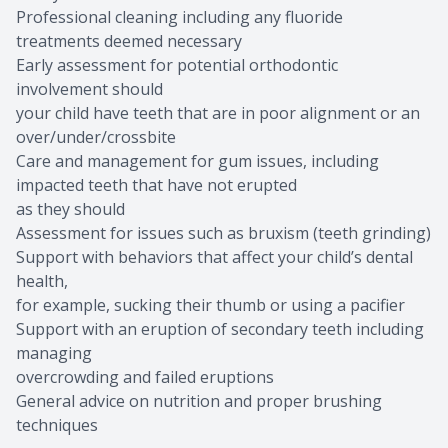
Professional cleaning including any fluoride
treatments deemed necessary
Early assessment for potential orthodontic
involvement should
your child have teeth that are in poor alignment or an
over/under/crossbite
Care and management for gum issues, including
impacted teeth that have not erupted
as they should
Assessment for issues such as bruxism (teeth grinding)
Support with behaviors that affect your child’s dental
health,
for example, sucking their thumb or using a pacifier
Support with an eruption of secondary teeth including
managing
overcrowding and failed eruptions
General advice on nutrition and proper brushing
techniques