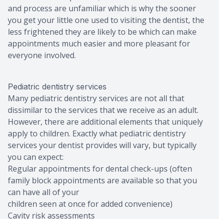
and process are unfamiliar which is why the sooner
you get your little one used to visiting the dentist, the
less frightened they are likely to be which can make
appointments much easier and more pleasant for
everyone involved.
Pediatric dentistry services
Many pediatric dentistry services are not all that
dissimilar to the services that we receive as an adult.
However, there are additional elements that uniquely
apply to children. Exactly what pediatric dentistry
services your dentist provides will vary, but typically
you can expect:
Regular appointments for dental check-ups (often
family block appointments are available so that you
can have all of your
children seen at once for added convenience)
Cavity risk assessments