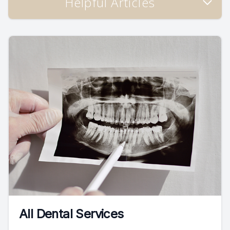
Helpful Articles
All Dental Services