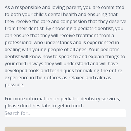
As a responsible and loving parent, you are committed
to both your child’s dental health and ensuring that
they receive the care and compassion that they deserve
from their dentist. By choosing a pediatric dentist, you
can ensure that they will receive treatment from a
professional who understands and is experienced in
dealing with young people of all ages. Your pediatric
dentist will know how to speak to and explain things to
your child in ways they will understand and will have
developed tools and techniques for making the entire
experience in their offices as relaxed and calm as
possible.
For more information on pediatric dentistry services,
please don’t hesitate to get in touch.