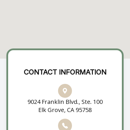
CONTACT INFORMATION
9024 Franklin Blvd., Ste. 100
Elk Grove, CA 95758