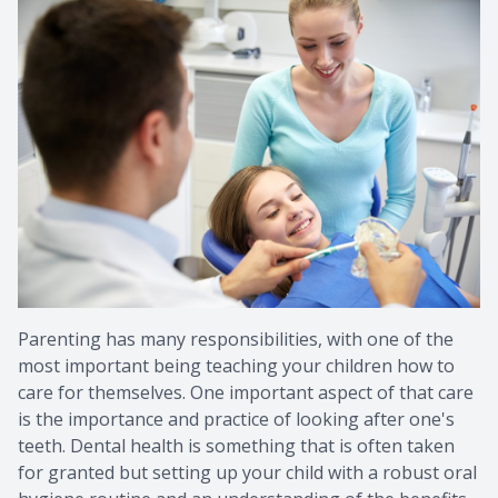
Provision
Post Op
Parenting has many responsibilities, with one of the
most important being teaching your children how to
care for themselves. One important aspect of that care
is the importance and practice of looking after one's
teeth. Dental health is something that is often taken
for granted but setting up your child with a robust oral