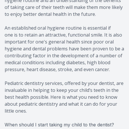
hygiene routine and an understanding of the benefits
of taking care of their teeth will make them more likely
to enjoy better dental health in the future.
An established oral hygiene routine is essential if
one is to retain an attractive, functional smile. It is also
important for one's general health since poor oral
hygiene and dental problems have been proven to be a
contributing factor in the development of a number of
medical conditions including diabetes, high blood
pressure, heart disease, stroke, and even cancer.
Pediatric dentistry services, offered by your dentist, are
invaluable in helping to keep your child’s teeth in the
best health possible. Here is what you need to know
about pediatric dentistry and what it can do for your
little ones.
When should I start taking my child to the dentist?