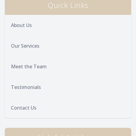
Quick Links
About Us
Our Services
Meet the Team
Testimonials
Contact Us