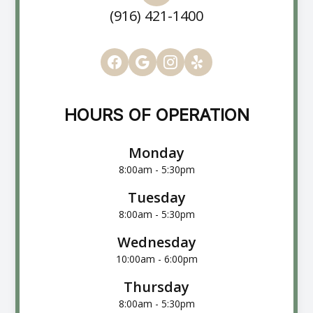
(916) 421-1400
HOURS OF OPERATION
Monday
8:00am - 5:30pm
Tuesday
8:00am - 5:30pm
Wednesday
10:00am - 6:00pm
Thursday
8:00am - 5:30pm