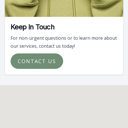
Keep In Touch
For non-urgent questions or to learn more about
our services, contact us today!
CONTACT US