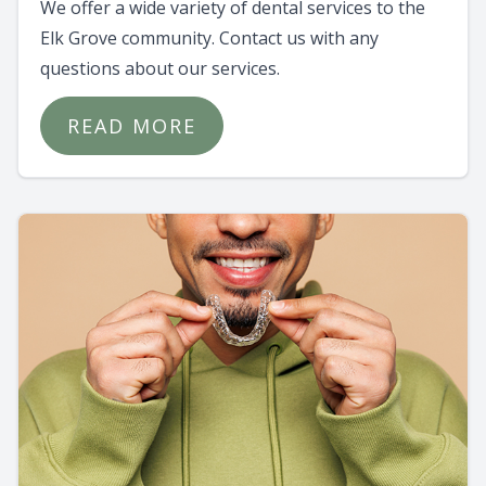
We offer a wide variety of dental services to the
Elk Grove community. Contact us with any
questions about our services.
READ MORE