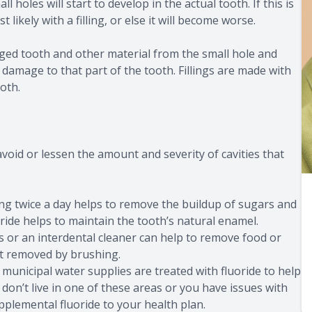
oles will start to develop in the actual tooth. If this is
 likely with a filling, or else it will become worse.
aged tooth and other material from the small hole and
e damage to that part of the tooth. Fillings are made with
oth.
void or lessen the amount and severity of cavities that
ing twice a day helps to remove the buildup of sugars and
ride helps to maintain the tooth’s natural enamel.
s or an interdental cleaner can help to remove food or
ot removed by brushing.
municipal water supplies are treated with fluoride to help
 don’t live in one of these areas or you have issues with
pplemental fluoride to your health plan.