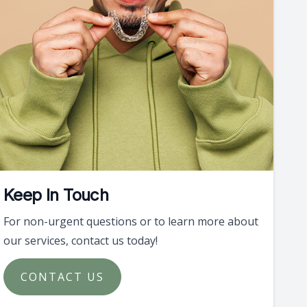
Keep In Touch
For non-urgent questions or to learn more about
our services, contact us today!
CONTACT US