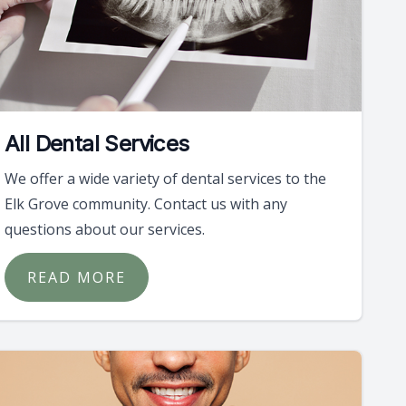
All Dental Services
We offer a wide variety of dental services to the
Elk Grove community. Contact us with any
questions about our services.
READ MORE