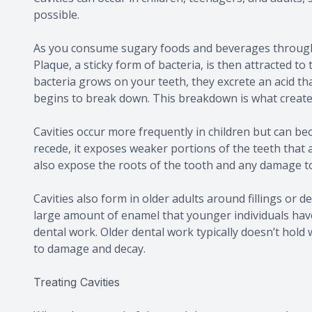
possible.
As you consume sugary foods and beverages throughou
Plaque, a sticky form of bacteria, is then attracted to
bacteria grows on your teeth, they excrete an acid th
begins to break down. This breakdown is what creates
Cavities occur more frequently in children but can b
recede, it exposes weaker portions of the teeth that 
also expose the roots of the tooth and any damage to
Cavities also form in older adults around fillings or 
large amount of enamel that younger individuals have
dental work. Older dental work typically doesn’t hol
to damage and decay.
Treating Cavities