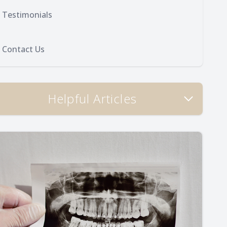
Testimonials
Contact Us
Helpful Articles