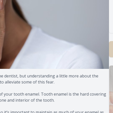
the dentist, but understanding a little more about the
o alleviate some of this fear.
of your tooth enamel. Tooth enamel is the hard covering
one and interior of the tooth.
 so it’s important to maintain as much of your enamel as