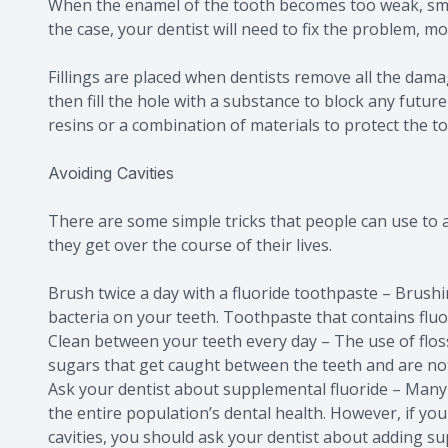
When the enamel of the tooth becomes too weak, small h
the case, your dentist will need to fix the problem, most
Fillings are placed when dentists remove all the dam
then fill the hole with a substance to block any futur
resins or a combination of materials to protect the to
Avoiding Cavities
There are some simple tricks that people can use to a
they get over the course of their lives.
Brush twice a day with a fluoride toothpaste – Brush
bacteria on your teeth. Toothpaste that contains fluo
Clean between your teeth every day – The use of flos
sugars that get caught between the teeth and are n
Ask your dentist about supplemental fluoride – Many 
the entire population’s dental health. However, if you
cavities, you should ask your dentist about adding su