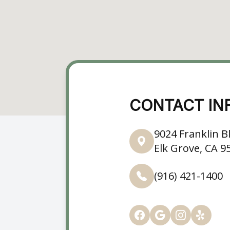
CONTACT IN
9024 Franklin Bl
Elk Grove, CA 9
(916) 421-1400