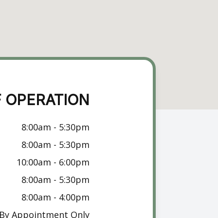
 OPERATION
8:00am - 5:30pm
8:00am - 5:30pm
10:00am - 6:00pm
8:00am - 5:30pm
8:00am - 4:00pm
By Appointment Only