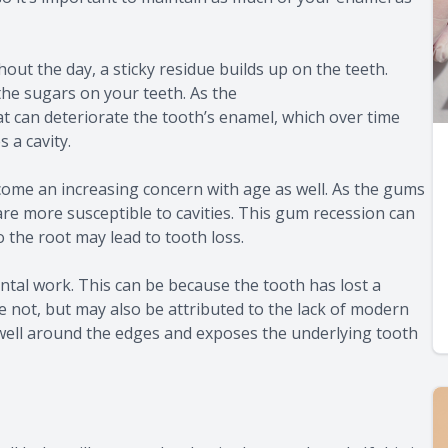
t the day, a sticky residue builds up on the teeth.
 the sugars on your teeth. As the
at can deteriorate the tooth’s enamel, which over time
 a cavity.
ecome an increasing concern with age as well. As the gums
are more susceptible to cavities. This gum recession can
 the root may lead to tooth loss.
dental work. This can be because the tooth has lost a
 not, but may also be attributed to the lack of modern
d well around the edges and exposes the underlying tooth