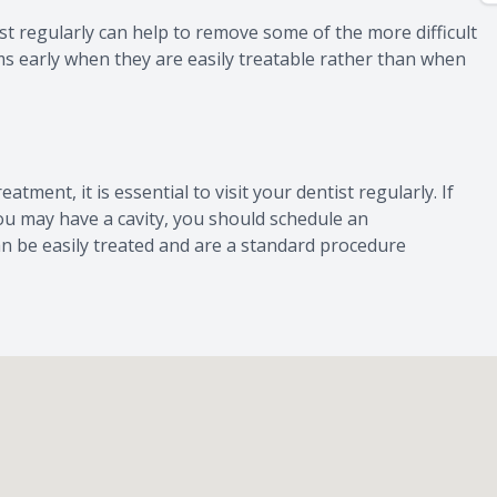
t regularly can help to remove some of the more difficult
ms early when they are easily treatable rather than when
atment, it is essential to visit your dentist regularly. If
you may have a cavity, you should schedule an
an be easily treated and are a standard procedure