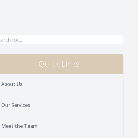
Quick Links
About Us
Our Services
Meet the Team