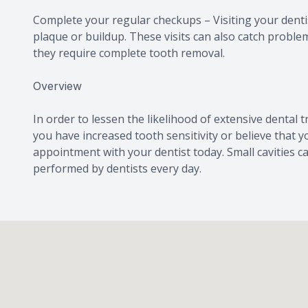
Complete your regular checkups – Visiting your dentis
plaque or buildup. These visits can also catch proble
they require complete tooth removal.
Overview
In order to lessen the likelihood of extensive dental tre
you have increased tooth sensitivity or believe that 
appointment with your dentist today. Small cavities c
performed by dentists every day.