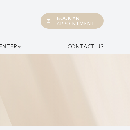
BOOK AN
APPOINTMENT
CENTER
CONTACT US