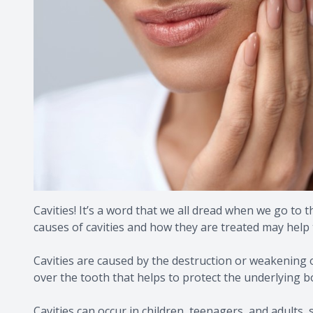
Cavities! It’s a word that we all dread when we go to 
causes of cavities and how they are treated may help t
Cavities are caused by the destruction or weakening 
over the tooth that helps to protect the underlying b
Cavities can occur in children, teenagers, and adults,