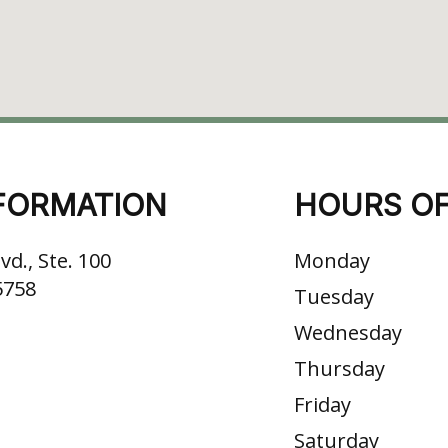
FORMATION
HOURS OF
vd., Ste. 100
Monday
5758
Tuesday
Wednesday
Thursday
Friday
Saturday