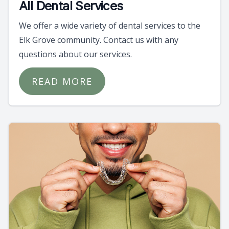
All Dental Services
We offer a wide variety of dental services to the
Elk Grove community. Contact us with any
questions about our services.
READ MORE