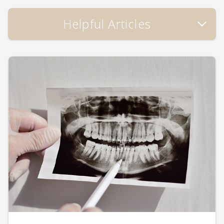
Helpful Articles