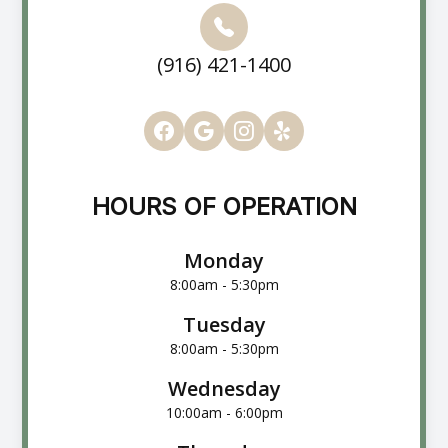
(916) 421-1400
HOURS OF OPERATION
Monday
8:00am - 5:30pm
Tuesday
8:00am - 5:30pm
Wednesday
10:00am - 6:00pm