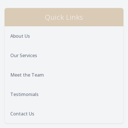
Provision
Post Op
Quick Links
About Us
Our Services
Meet the Team
Testimonials
Contact Us