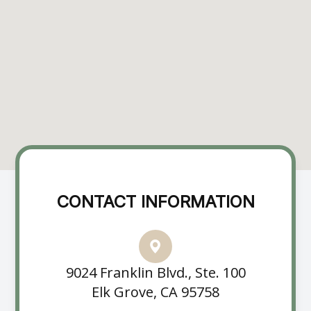
CONTACT INFORMATION
9024 Franklin Blvd., Ste. 100
Elk Grove, CA 95758