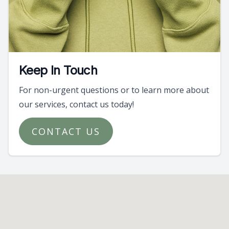
Keep In Touch
For non-urgent questions or to learn more about
our services, contact us today!
CONTACT US